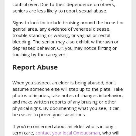
control over. Due to their dependence on others,
seniors are less likely to report sexual abuse.
Signs to look for include bruising around the breast or
genital area, any evidence of venereal disease,
trouble standing or walking, or vaginal or rectal
bleeding. The senior may also exhibit withdrawn or
depressed behavior. Or, you may notice flirting or
touching by the caregiver.
Report Abuse
When you suspect an elder is being abused, don’t
assume someone else will step up to the plate. Take
photos of injuries, take notes of changes in behavior,
and make written reports of any bruising or other
physical signs. By documenting what you see, it can
be easier to prove your suspicions.
If you’re concerned about an elder who is in long-
term care,
contact your local Ombudsman
, who will