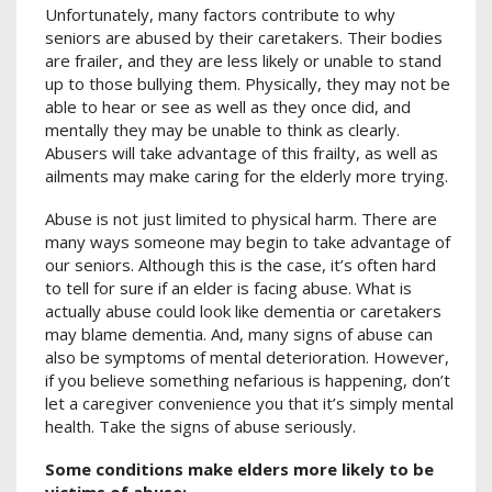
Unfortunately, many factors contribute to why
seniors are abused by their caretakers. Their bodies
are frailer, and they are less likely or unable to stand
up to those bullying them. Physically, they may not be
able to hear or see as well as they once did, and
mentally they may be unable to think as clearly.
Abusers will take advantage of this frailty, as well as
ailments may make caring for the elderly more trying.
Abuse is not just limited to physical harm. There are
many ways someone may begin to take advantage of
our seniors. Although this is the case, it’s often hard
to tell for sure if an elder is facing abuse. What is
actually abuse could look like dementia or caretakers
may blame dementia. And, many signs of abuse can
also be symptoms of mental deterioration. However,
if you believe something nefarious is happening, don’t
let a caregiver convenience you that it’s simply mental
health. Take the signs of abuse seriously.
Some conditions make elders more likely to be