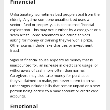
Financial
Unfortunately, sometimes bad people steal from the
elderly. Anytime someone unauthorized uses a
seniors fund or property, it is considered financial
exploitation. This may occur either by a caregiver or a
scam artist. Some scammers are calling seniors
asking for money or claiming they’ve won a prize.
Other scams include fake charities or investment
fraud.
Signs of financial abuse appears as money that is
unaccounted for, an increase in credit card usage, or
withdrawals of cash more often than normal.
Caregivers may also take money for purchases
they’ve claimed to make, yet never seem to arrive.
Other signs includes bills that remain unpaid or a new
person being added to a bank account or credit card
accounts.
Emotional