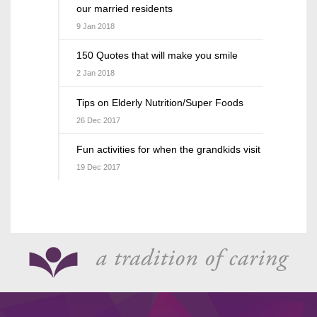
our married residents
9 Jan 2018
150 Quotes that will make you smile
2 Jan 2018
Tips on Elderly Nutrition/Super Foods
26 Dec 2017
Fun activities for when the grandkids visit
19 Dec 2017