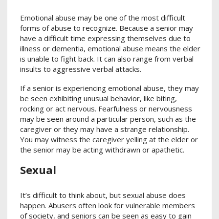
Emotional abuse may be one of the most difficult
forms of abuse to recognize. Because a senior may
have a difficult time expressing themselves due to
illness or dementia, emotional abuse means the elder
is unable to fight back. It can also range from verbal
insults to aggressive verbal attacks.
If a senior is experiencing emotional abuse, they may
be seen exhibiting unusual behavior, like biting,
rocking or act nervous. Fearfulness or nervousness
may be seen around a particular person, such as the
caregiver or they may have a strange relationship.
You may witness the caregiver yelling at the elder or
the senior may be acting withdrawn or apathetic.
Sexual
It’s difficult to think about, but sexual abuse does
happen. Abusers often look for vulnerable members
of society, and seniors can be seen as easy to gain