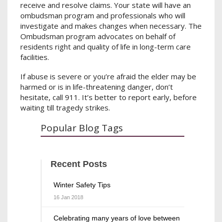
receive and resolve claims. Your state will have an
ombudsman program and professionals who will
investigate and makes changes when necessary. The
Ombudsman program advocates on behalf of
residents right and quality of life in long-term care
facilities.
If abuse is severe or you’re afraid the elder may be
harmed or is in life-threatening danger, don’t
hesitate, call 911. It’s better to report early, before
waiting till tragedy strikes.
Popular Blog Tags
Recent Posts
Winter Safety Tips
16 Jan 2018
Celebrating many years of love between