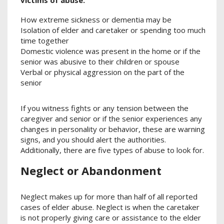
victims of abuse:
How extreme sickness or dementia may be
Isolation of elder and caretaker or spending too much
time together
Domestic violence was present in the home or if the
senior was abusive to their children or spouse
Verbal or physical aggression on the part of the
senior
If you witness fights or any tension between the
caregiver and senior or if the senior experiences any
changes in personality or behavior, these are warning
signs, and you should alert the authorities.
Additionally, there are five types of abuse to look for.
Neglect or Abandonment
Neglect makes up for more than half of all reported
cases of elder abuse. Neglect is when the caretaker
is not properly giving care or assistance to the elder