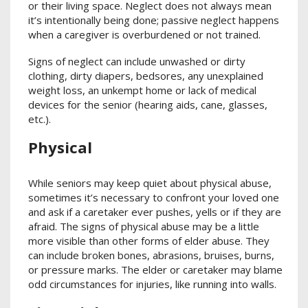
or their living space. Neglect does not always mean
it’s intentionally being done; passive neglect happens
when a caregiver is overburdened or not trained.
Signs of neglect can include unwashed or dirty
clothing, dirty diapers, bedsores, any unexplained
weight loss, an unkempt home or lack of medical
devices for the senior (hearing aids, cane, glasses,
etc.).
Physical
While seniors may keep quiet about physical abuse,
sometimes it’s necessary to confront your loved one
and ask if a caretaker ever pushes, yells or if they are
afraid. The signs of physical abuse may be a little
more visible than other forms of elder abuse. They
can include broken bones, abrasions, bruises, burns,
or pressure marks. The elder or caretaker may blame
odd circumstances for injuries, like running into walls.