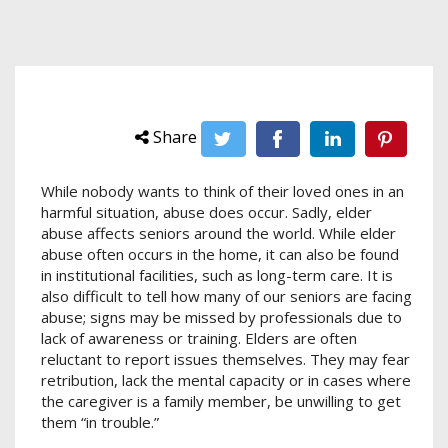
Share
While nobody wants to think of their loved ones in an
harmful situation, abuse does occur. Sadly, elder
abuse affects seniors around the world. While elder
abuse often occurs in the home, it can also be found
in institutional facilities, such as long-term care. It is
also difficult to tell how many of our seniors are facing
abuse; signs may be missed by professionals due to
lack of awareness or training. Elders are often
reluctant to report issues themselves. They may fear
retribution, lack the mental capacity or in cases where
the caregiver is a family member, be unwilling to get
them “in trouble.”