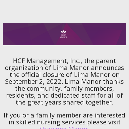
HCF Management, Inc., the parent
organization of Lima Manor announces
the official closure of Lima Manor on
September 2, 2022. Lima Manor thanks
the community, family members,
residents, and dedicated staff for all of
the great years shared together.
If you or a family member are interested
in skilled nursing services please visit
Shawnee Manor
.