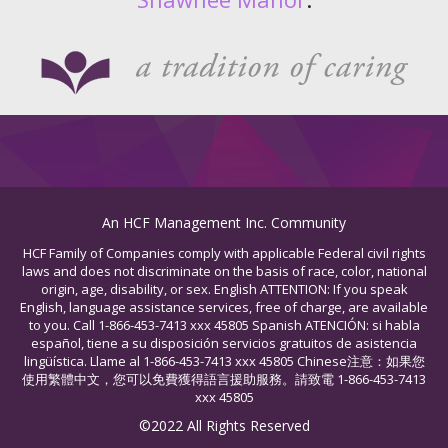
An HCF Management Inc. Community
HCF Family of Companies comply with applicable Federal civil rights
laws and does not discriminate on the basis of race, color, national
origin, age, disability, or sex. English ATTENTION: If you speak
English, language assistance services, free of charge, are available
to you. Call 1-866-453-7413 xxx 45805 Spanish ATENCIÓN: si habla
español, tiene a su disposición servicios gratuitos de asistencia
lingüística. Llame al 1-866-453-7413 xxx 45805 Chinese注意：如果您
使用繁體中文，您可以免費獲得語言援助服務。請致電 1-866-453-7413
xxx 45805
©2022 All Rights Reserved