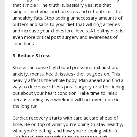
that simple? The truth is, basically yes, it’s that
simple. Limit your portion sizes and cut out/limit the
unhealthy fats. Stop adding unnecessary amounts of
butters and salts to your diet that will clog arteries
and increase your cholesterol levels. A healthy diet is
even more critical post surgery and awareness of
conditions.
3. Reduce Stress
Stress can cause high blood pressure, exhaustion,
anxiety, mental health issues- the list goes on. This
heavily affects the whole body. Plan ahead and find a
way to decrease stress post surgery or after finding
out about your heart condition. Take time to relax
because being overwhelmed will hurt even more in
the long run.
Cardiac recovery starts with cardiac care ahead of
time. Be on top of what you’re doing to stay healthy,
what you’re eating, and how you’re coping with life.
The heart isn’t something to be messed with!