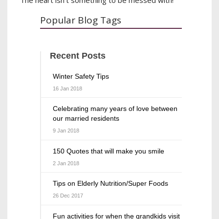
Popular Blog Tags
Recent Posts
Winter Safety Tips
16 Jan 2018
Celebrating many years of love between
our married residents
9 Jan 2018
150 Quotes that will make you smile
2 Jan 2018
Tips on Elderly Nutrition/Super Foods
26 Dec 2017
Fun activities for when the grandkids visit