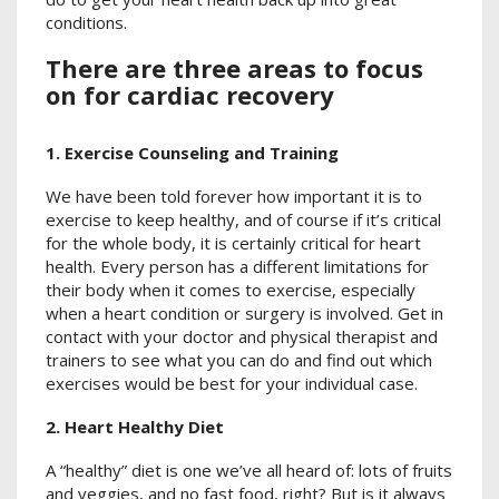
conditions.
There are three areas to focus
on for cardiac recovery
1. Exercise Counseling and Training
We have been told forever how important it is to
exercise to keep healthy, and of course if it’s critical
for the whole body, it is certainly critical for heart
health. Every person has a different limitations for
their body when it comes to exercise, especially
when a heart condition or surgery is involved. Get in
contact with your doctor and physical therapist and
trainers to see what you can do and find out which
exercises would be best for your individual case.
2. Heart Healthy Diet
A “healthy” diet is one we’ve all heard of: lots of fruits
and veggies, and no fast food, right? But is it always