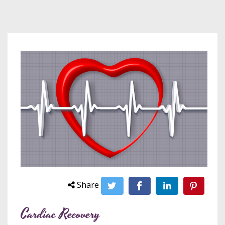
Share
Cardiac Recovery