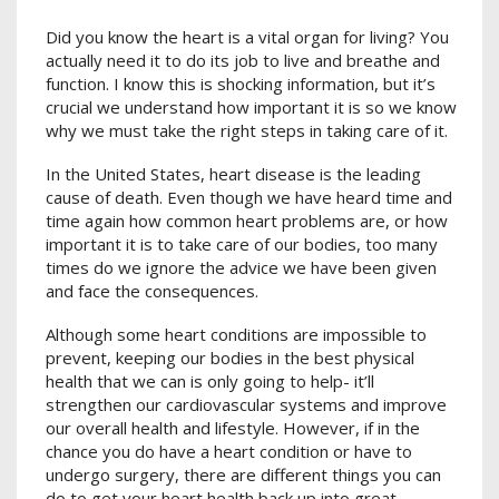
Did you know the heart is a vital organ for living? You
actually need it to do its job to live and breathe and
function. I know this is shocking information, but it’s
crucial we understand how important it is so we know
why we must take the right steps in taking care of it.
In the United States, heart disease is the leading
cause of death. Even though we have heard time and
time again how common heart problems are, or how
important it is to take care of our bodies, too many
times do we ignore the advice we have been given
and face the consequences.
Although some heart conditions are impossible to
prevent, keeping our bodies in the best physical
health that we can is only going to help- it’ll
strengthen our cardiovascular systems and improve
our overall health and lifestyle. However, if in the
chance you do have a heart condition or have to
undergo surgery, there are different things you can
do to get your heart health back up into great