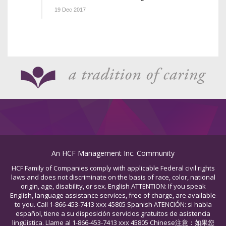
19 Dec 2017
An HCF Management Inc. Community
HCF Family of Companies comply with applicable Federal civil rights
laws and does not discriminate on the basis of race, color, national
origin, age, disability, or sex. English ATTENTION: If you speak
English, language assistance services, free of charge, are available
to you. Call 1-866-453-7413 xxx 45805 Spanish ATENCIÓN: si habla
español, tiene a su disposición servicios gratuitos de asistencia
lingüística. Llame al 1-866-453-7413 xxx 45805 Chinese注意：如果您