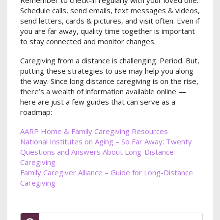
Schedule calls, send emails, text messages & videos,
send letters, cards & pictures, and visit often. Even if
you are far away, quality time together is important
to stay connected and monitor changes.
Caregiving from a distance is challenging. Period. But,
putting these strategies to use may help you along
the way. Since long distance caregiving is on the rise,
there’s a wealth of information available online —
here are just a few guides that can serve as a
roadmap:
AARP Home & Family Caregiving Resources
National Institutes on Aging – So Far Away: Twenty
Questions and Answers About Long-Distance
Caregiving
Family Caregiver Alliance – Guide for Long-Distance
Caregiving