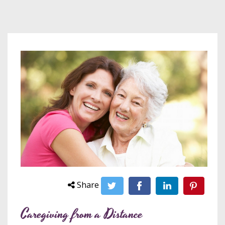
Share
Caregiving from a Distance