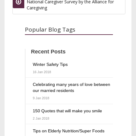
National Caregiver Survey by the Alliance for
Caregiving
Popular Blog Tags
Recent Posts
Winter Safety Tips
16 Jan 2018
Celebrating many years of love between
our married residents
9 Jan 2018
150 Quotes that will make you smile
2 Jan 2018
Tips on Elderly Nutrition/Super Foods