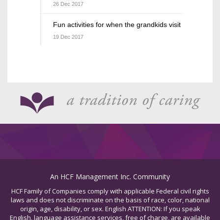
26 Dec 2017
Fun activities for when the grandkids visit
19 Dec 2017
An HCF Management Inc. Community
HCF Family of Companies comply with applicable Federal civil rights
laws and does not discriminate on the basis of race, color, national
origin, age, disability, or sex. English ATTENTION: If you speak
English, language assistance services, free of charge, are available