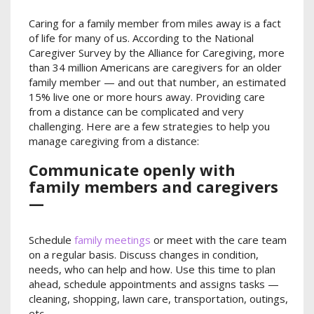
Caring for a family member from miles away is a fact
of life for many of us. According to the National
Caregiver Survey by the Alliance for Caregiving, more
than 34 million Americans are caregivers for an older
family member — and out that number, an estimated
15% live one or more hours away. Providing care
from a distance can be complicated and very
challenging. Here are a few strategies to help you
manage caregiving from a distance:
Communicate openly with
family members and caregivers
—
Schedule
family meetings
or meet with the care team
on a regular basis. Discuss changes in condition,
needs, who can help and how. Use this time to plan
ahead, schedule appointments and assigns tasks —
cleaning, shopping, lawn care, transportation, outings,
etc.