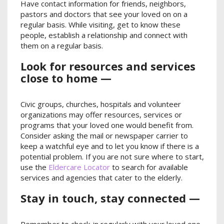
Have contact information for friends, neighbors,
pastors and doctors that see your loved on on a
regular basis. While visiting, get to know these
people, establish a relationship and connect with
them on a regular basis.
Look for resources and services
close to home —
Civic groups, churches, hospitals and volunteer
organizations may offer resources, services or
programs that your loved one would benefit from.
Consider asking the mail or newspaper carrier to
keep a watchful eye and to let you know if there is a
potential problem. If you are not sure where to start,
use the
Eldercare Locator
to search for available
services and agencies that cater to the elderly.
Stay in touch, stay connected —
Remember to check-in regularly with your loved one.