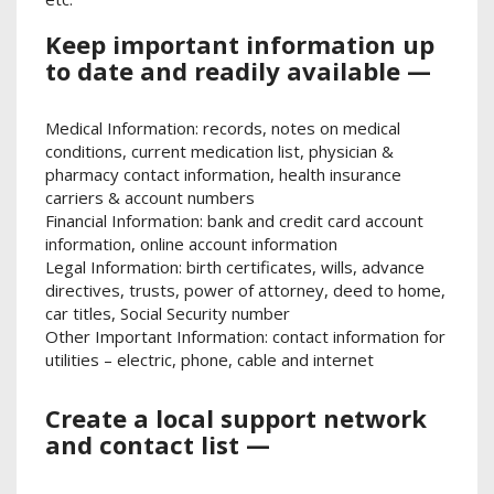
Keep important information up
to date and readily available —
Medical Information: records, notes on medical
conditions, current medication list, physician &
pharmacy contact information, health insurance
carriers & account numbers
Financial Information: bank and credit card account
information, online account information
Legal Information: birth certificates, wills, advance
directives, trusts, power of attorney, deed to home,
car titles, Social Security number
Other Important Information: contact information for
utilities – electric, phone, cable and internet
Create a local support network
and contact list —